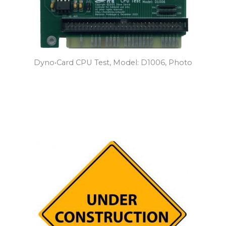
Dyno•Card CPU Test, Model: D1006, Photo