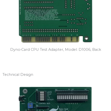
Dyno•Card CPU Test Adapter, Model: D1006, Back
Technical Design