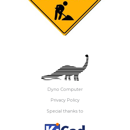
Dyno Computer
Privacy Policy
Special thanks to