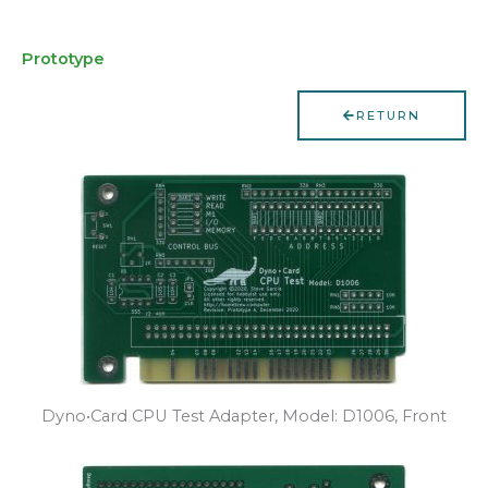
Prototype
RETURN
Dyno•Card CPU Test Adapter, Model: D1006, Front