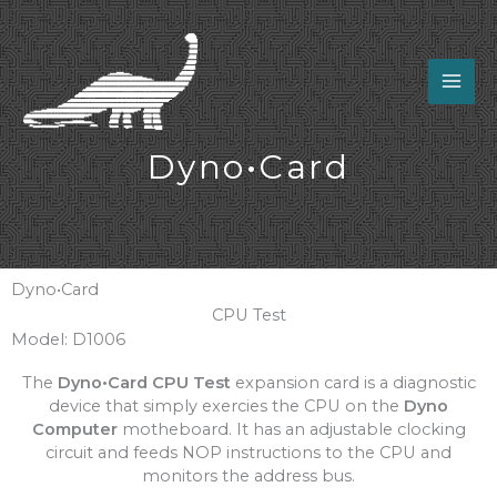
Skip
to
content
Dyno•Card
Dyno•Card
CPU Test
Model: D1006
The
Dyno•Card CPU Test
expansion card is a diagnostic
device that simply exercies the CPU on the
Dyno
Computer
motheboard. It has an adjustable clocking
circuit and feeds NOP instructions to the CPU and
monitors the address bus.