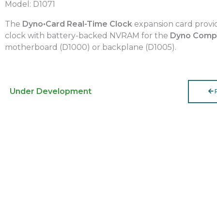
Model: D1071
The
Dyno•Card Real-Time Clock
expansion card provid
clock with battery-backed NVRAM for the
Dyno Comp
motherboard (D1000) or backplane (D1005).
Under Development