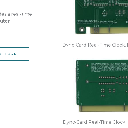
es a real-time
uter
Dyno•Card Real-Time Clock, 
RETURN
Dyno•Card Real-Time Clock,