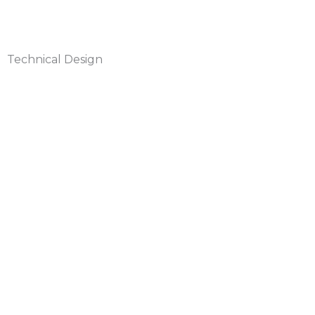
Technical Design