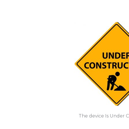
The device Is Under 