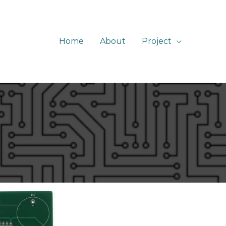
Home
About
Project