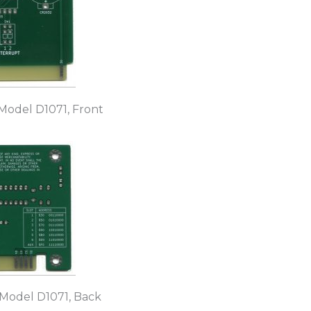
Model D1071, Front
 Model D1071, Back