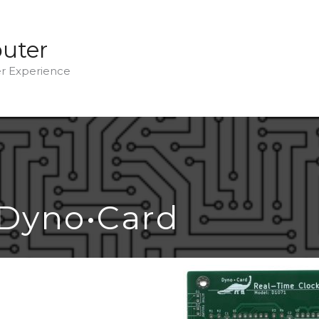
uter
 Experience
Dyno•Card