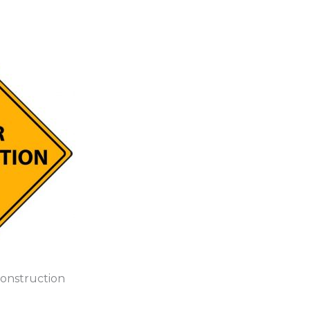
Construction