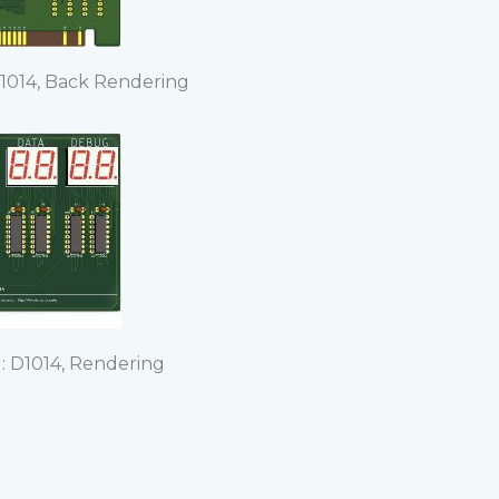
1014, Back Rendering
 D1014, Rendering