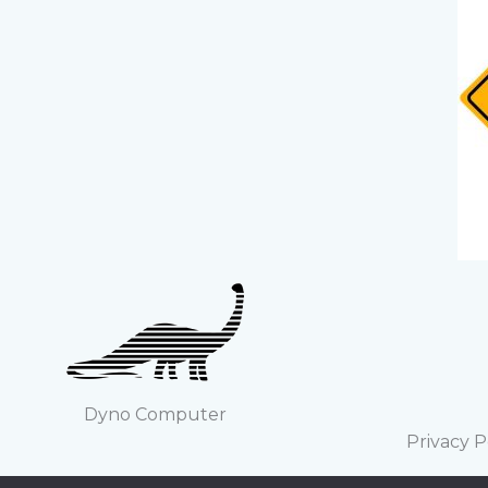
Dyno Computer
Privacy P
Copyright ©2022 Steve García. All logos 