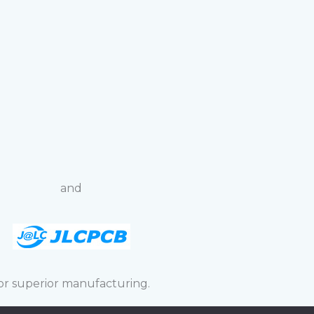
and
or superior manufacturing.
spective owner.