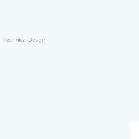
Technical Design