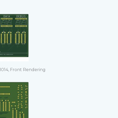
Home
About
Project
014, Front Rendering