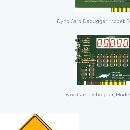
Dyno•Card Debugger, Model: D
Dyno•Card Debugger, Model: