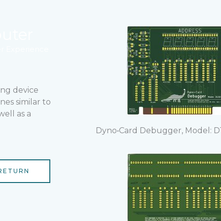
uter
 Experience
ing device
nes similar to
ell as a
Dyno•Card Debugger, Model: D1
RETURN