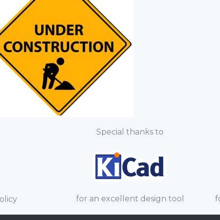
Special thanks to
for an excellent design tool
f
olicy
and trademarks on this site are the property of their re