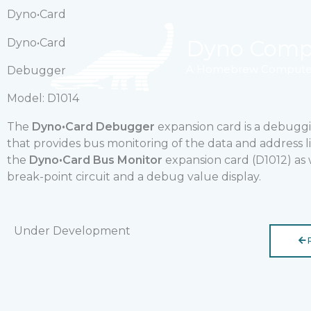
Skip
Dyno•Card
to
content
Dyno Comp
Dyno•Card
A Homebrew Computer
Debugger
Model: D1014
The
Dyno•Card Debugger
expansion card is a debugg
that provides bus monitoring of the data and address li
the
Dyno•Card Bus Monitor
expansion card (D1012) as w
break-point circuit and a debug value display.
Under Development